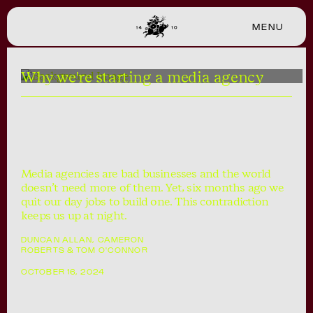
MENU
CLOSE
Why we're starting a media agency
Media agencies are bad businesses and the world
doesn’t need more of them. Yet, six months ago we
quit our day jobs to build one. This contradiction
keeps us up at night.
DUNCAN ALLAN, CAMERON
ROBERTS & TOM O'CONNOR
OCTOBER 16, 2024