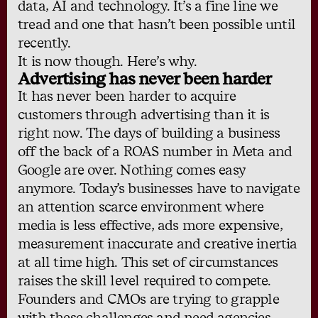
data, AI and technology. It’s a fine line we
tread and one that hasn’t been possible until
recently.
It is now though. Here’s why.
Advertising has never been harder
It has never been harder to acquire
customers through advertising than it is
right now. The days of building a business
off the back of a ROAS number in Meta and
Google are over. Nothing comes easy
anymore. Today’s businesses have to navigate
an attention scarce environment where
media is less effective, ads more expensive,
measurement inaccurate and creative inertia
at all time high. This set of circumstances
raises the skill level required to compete.
Founders and CMOs are trying to grapple
with these challenges and need agencies