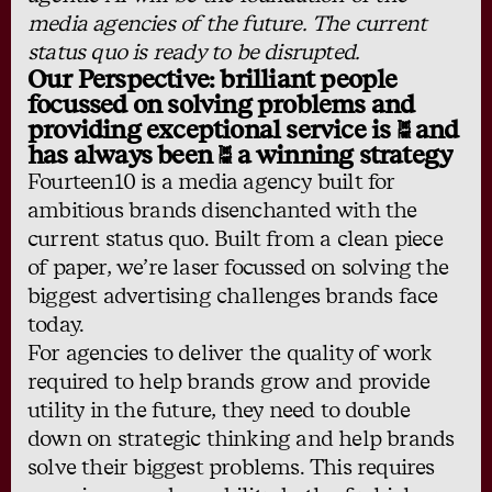
media agencies of the future. The current
status quo is ready to be disrupted.
Our Perspective: brilliant people
focussed on solving problems and
providing exceptional service is - and
has always been - a winning strategy
Fourteen10 is a media agency built for
ambitious brands disenchanted with the
current status quo. Built from a clean piece
of paper, we’re laser focussed on solving the
biggest advertising challenges brands face
today.
For agencies to deliver the quality of work
required to help brands grow and provide
utility in the future, they need to double
down on strategic thinking and help brands
solve their biggest problems. This requires