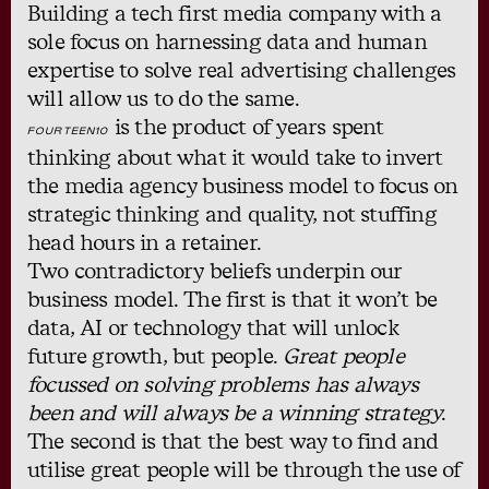
Building a tech first media company with a
sole focus on harnessing data and human
expertise to solve real advertising challenges
will allow us to do the same.
is the product of years spent
FOURTEEN10
thinking about what it would take to invert
the media agency business model to focus on
strategic thinking and quality, not stuffing
head hours in a retainer.
Two contradictory beliefs underpin our
business model. The first is that it won’t be
data, AI or technology that will unlock
future growth, but people.
Great people
focussed on solving problems has always
been and will always be a winning strategy
.
The second is that the best way to find and
utilise great people will be through the use of