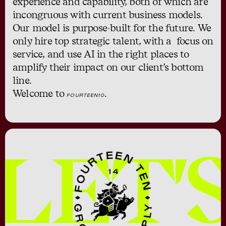
experience and capability, both of which are
incongruous with current business models.
Our model is purpose-built for the future. We
only hire top strategic talent, with a focus on
service, and use AI in the right places to
amplify their impact on our client’s bottom
line.
Welcome to
.
FOURTEEN10
LET'