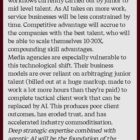
workflows currently carried out by junior to
mid level talent. As AI takes on more work,
service businesses will be less constrained by
time. Competitive advantage will accrue to
the companies with the best talent, who will
be able to scale themselves 10-20X,
compounding skill advantages.
Media agencies are especially vulnerable to
this technological shift. Their business
models are over reliant on arbitraging junior
talent (billed out at a huge markup, made to
work a lot more hours than they’re paid) to
complete tactical client work that can be
replaced by AI. This produces poor client
outcomes, has eroded trust, and has
accelerated industry commoditisation.
Deep strategic expertise combined with
agentic AI will be the foundation of the