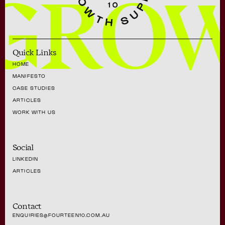
GRO
Quick Links
HOME
MANIFESTO
CASE STUDIES
ARTICLES
WORK WITH US
Social
LINKEDIN
ARTICLES
Contact
ENQUIRIES@FOURTEEN10.COM.AU