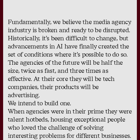
Fundamentally, we believe the media agency
industry is broken and ready to be disrupted.
Historically, it’s been difficult to change, but
advancements in AI have finally created the
set of conditions where it’s possible to do so.
The agencies of the future will be half the
size, twice as fast, and three times as
effective. At their core they will be tech
companies, their products will be
advertising.
We intend to build one.
When agencies were in their prime they were
talent hotbeds, housing exceptional people
who loved the challenge of solving
interesting problems for different businesses.