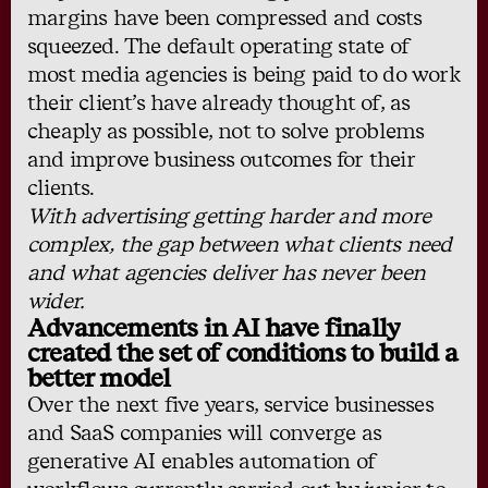
margins have been compressed and costs
squeezed. The default operating state of
most media agencies is being paid to do work
their client’s have already thought of, as
cheaply as possible, not to solve problems
and improve business outcomes for their
clients.
With advertising getting harder and more
complex, the gap between what clients need
and what agencies deliver has never been
wider.
Advancements in AI have finally
created the set of conditions to build a
better model
Over the next five years, service businesses
and SaaS companies will converge as
generative AI enables automation of