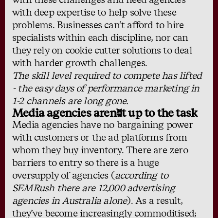
with deep expertise to help solve these
problems. Businesses can’t afford to hire
specialists within each discipline, nor can
they rely on cookie cutter solutions to deal
with harder growth challenges.
The skill level required to compete has lifted
- the easy days of performance marketing in
1-2 channels are long gone.
Media agencies aren’t up to the task
Media agencies have no bargaining power
with customers or the ad platforms from
whom they buy inventory. There are zero
barriers to entry so there is a huge
oversupply of agencies (
according to
SEMRush
there are 12,000 advertising
agencies in Australia alone
). As a result,
they’ve become increasingly commoditised;