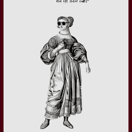
real life cheat codes”