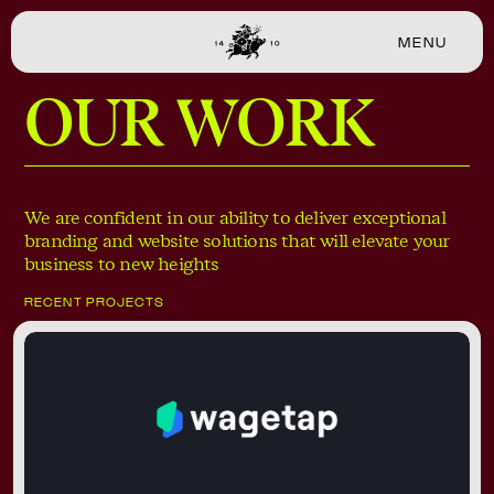
MENU
CLOSE
OUR WORK
We are confident in our ability to deliver exceptional
branding and website solutions that will elevate your
business to new heights
RECENT PROJECTS