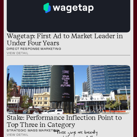
Wagetap: First Ad to Market Leader in
Under Four Years
DIRECT RESPONSE MARKETING
VIEW DETAIL
Stake: Performance Inflection Point to
Top Three in Category
STRATEGIC MASS MARKETING
“These guys are basically
VIEW DETAIL