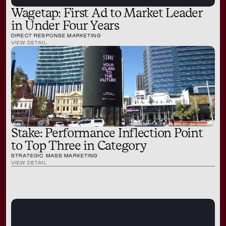
Wagetap: First Ad to Market Leader
in Under Four Years
DIRECT RESPONSE MARKETING
VIEW DETAIL
Stake: Performance Inflection Point
to Top Three in Category
STRATEGIC MASS MARKETING
VIEW DETAIL