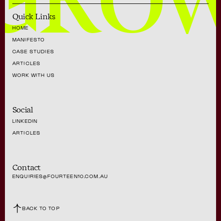
GRO
Quick Links
HOME
MANIFESTO
CASE STUDIES
ARTICLES
WORK WITH US
Social
LINKEDIN
ARTICLES
Contact
ENQUIRIES@FOURTEEN10.COM.AU
BACK TO TOP