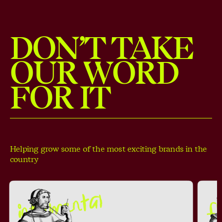
DON’T TAKE
OUR WORD
FOR IT
Helping grow some of the most exciting brands in the
country