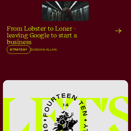
From Lobster to Loner -
leaving Google to start a
business
STRATEGY
DUNCAN ALLAN
LET'