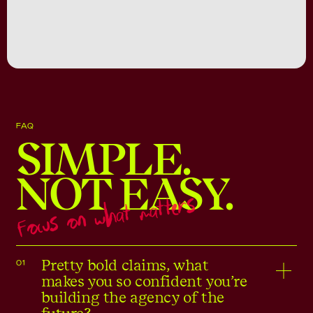
FAQ
SIMPLE.
NOT EASY.
Focus on what matters
Pretty bold claims, what
01
makes you so confident you’re
building the agency of the