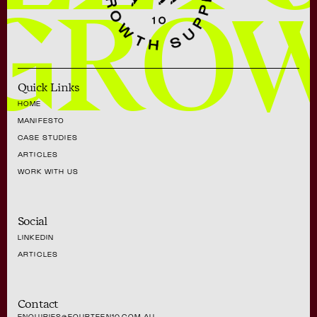
GRO
Quick Links
HOME
MANIFESTO
CASE STUDIES
ARTICLES
WORK WITH US
Social
LINKEDIN
ARTICLES
Contact
ENQUIRIES@FOURTEEN10.COM.AU