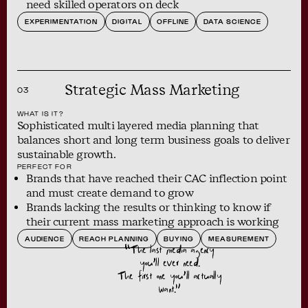
need skilled operators on deck
EXPERIMENTATION
DIGITAL
OFFLINE
DATA SCIENCE
Strategic Mass Marketing
03
WHAT IS IT?
Sophisticated multi layered media planning that
balances short and long term business goals to deliver
sustainable growth.
PERFECT FOR
Brands that have reached their CAC inflection point
and must create demand to grow
Brands lacking the results or thinking to know if
their current mass marketing approach is working
AUDIENCE
REACH PLANNING
BUYING
MEASUREMENT
“The last media agency
you’ll ever need.
The first one you’ll actually
want.”