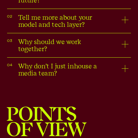
future?
Tell me more about your
02
model and tech layer?
Why should we work
03
together?
Why don’t I just inhouse a
04
media team?
POINTS
OF VIEW