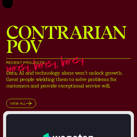
CONTRARIAN
POV
Heresy, heresy, heresy
RECENT PROJECTS
Data, AI and technology alone won’t unlock growth.
Great people wielding them to solve problems for
customers and provide exceptional service will.
VIEW ALL