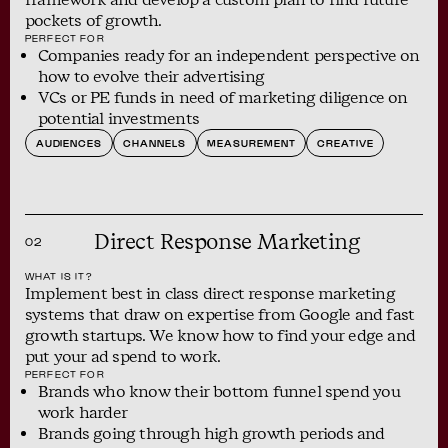
pockets of growth.
PERFECT FOR
Companies ready for an independent perspective on
how to evolve their advertising
VCs or PE funds in need of marketing diligence on
potential investments
AUDIENCES
CHANNELS
MEASUREMENT
CREATIVE
Direct Response Marketing
02
WHAT IS IT?
Implement best in class direct response marketing
systems that draw on expertise from Google and fast
growth startups. We know how to find your edge and
put your ad spend to work.
PERFECT FOR
Brands who know their bottom funnel spend you
work harder
Brands going through high growth periods and