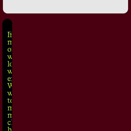
In building the
media agency
of the future,
we unpicked a
lot of the gripes
we had with the
existing model.
We make sure
we are equipped
to take on
modern
marketing
challenges by
holding