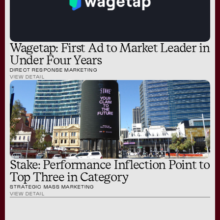
Wagetap: First Ad to Market Leader in
Under Four Years
DIRECT RESPONSE MARKETING
VIEW DETAIL
Stake: Performance Inflection Point to
Top Three in Category
STRATEGIC MASS MARKETING
VIEW DETAIL