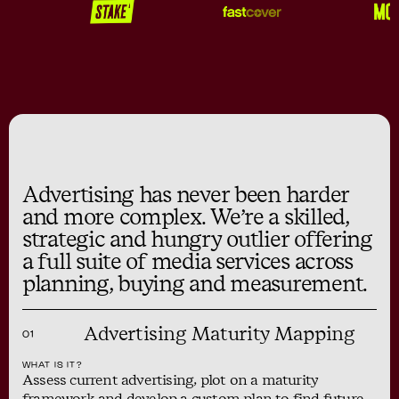
Advertising has never been harder
and more complex. We’re a skilled,
strategic and hungry outlier offering
a full suite of media services across
planning, buying and measurement.
Advertising Maturity Mapping
01
WHAT IS IT?
Assess current advertising, plot on a maturity
framework and develop a custom plan to find future