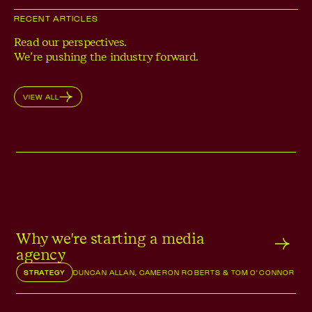
RECENT ARTICLES
Read our perspectives.
We’re pushing the industry forward.
VIEW ALL
Why we're starting a media
agency
STRATEGY
DUNCAN ALLAN, CAMERON ROBERTS & TOM O'CONNOR